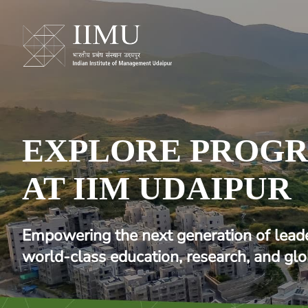
EXPLORE PROG
AT IIM UDAIPUR
Empowering the next generation of lead
world-class education, research, and glo