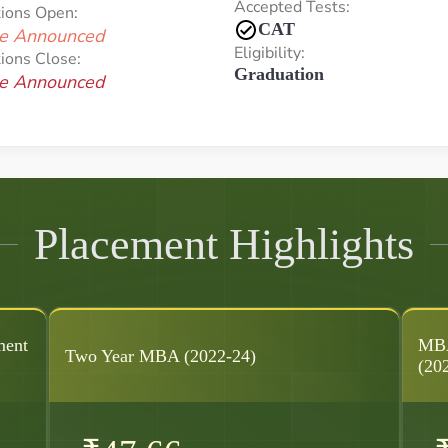
Accepted Tests:
tions Open:
CAT
e Announced
Eligibility:
ions Close:
Graduation
e Announced
Placement Highlights
ment
MBA
Two Year MBA (2022-24)
(20