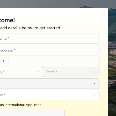
come!
add details below to get started
+
91
 an International Applicant