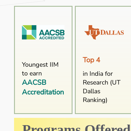
Top 4
Youngest IIM
to earn
in India for
AACSB
Research (UT
Dallas
Accreditation
Ranking)
Programs Offered