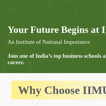
Your Future Begins at
An Institute of National Importance
Join one of India’s top business schools 
career.
Why Choose IIM