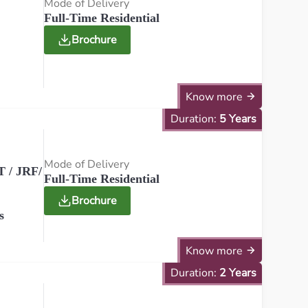
Mode of Delivery
Full-Time Residential
Brochure
Know more
Duration:
5 Years
Mode of Delivery
 / JRF/
Full-Time Residential
Brochure
s
Know more
Duration:
2 Years