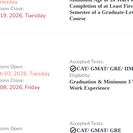
nesday
Completion of at Least Firs
ions Close:
Semester of a Graduate-Le
19, 2026, Tuesday
Course
Accepted Tests:
tions Open:
CAT/ GMAT/ GRE/ IIM
h 03, 2026, Tuesday
Eligibility:
ions Close:
Graduation & Minimum 3 
08, 2026, Friday
Work Experience
Accepted Tests:
tions Open:
CAT/ GMAT/ GRE