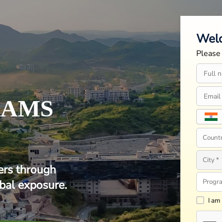
Wel
Please 
RAMS
ers through
bal exposure.
I am