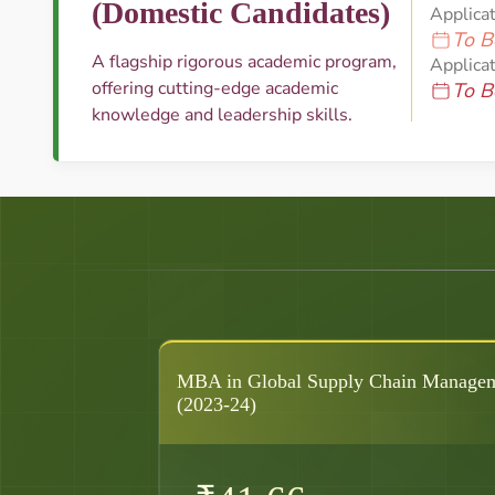
(Domestic Candidates)
Applica
To B
A flagship rigorous academic program,
Applicat
offering cutting-edge academic
To B
knowledge and leadership skills.
MBA in Global Supply Chain Manage
(2023-24)