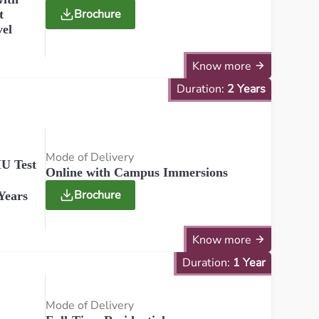
Brochure
t
vel
Know more
Duration:
2 Years
Mode of Delivery
U Test
Online with Campus Immersions
Brochure
Years
Know more
Duration:
1 Year
Mode of Delivery