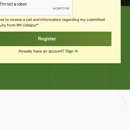
ree to receive a call and information regarding my submitted
uiry from IIM Udaipur*
Register
Already have an account?
Sign In