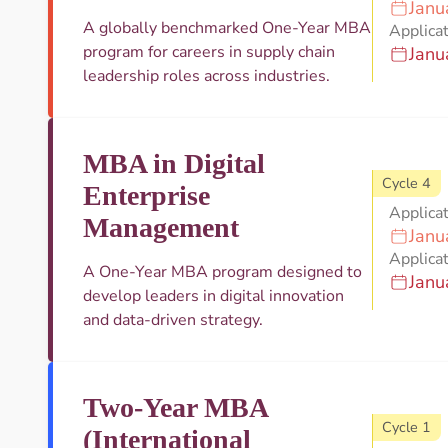
Janu
A globally benchmarked One-Year MBA
Applicat
program for careers in supply chain
Janu
leadership roles across industries.
MBA in Digital
Cycle 4
Enterprise
Applica
Management
Janu
Applicat
A One-Year MBA program designed to
Janu
develop leaders in digital innovation
and data-driven strategy.
Two-Year MBA
Cycle 1
(International