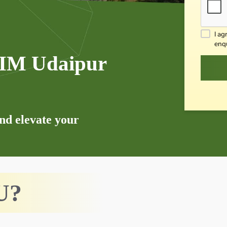
I ag
enq
 IIM Udaipur
and elevate your
U?