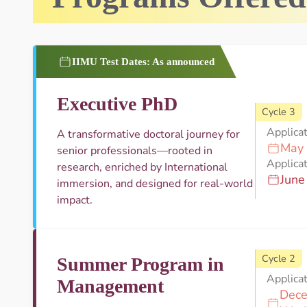
IIMU Test Dates: As announced
Executive PhD
Cycle 3
Applica
A transformative doctoral journey for
May 
senior professionals—rooted in
Applicat
research, enriched by International
June
immersion, and designed for real-world
impact.
Cycle 2
Summer Program in
Applica
Management
Dece