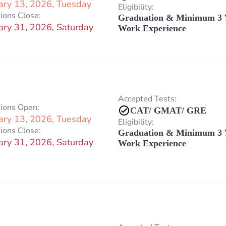
ary 13, 2026, Tuesday
Eligibility:
ions Close:
Graduation & Minimum 3 
ary 31, 2026, Saturday
Work Experience
Accepted Tests:
tions Open:
CAT/ GMAT/ GRE
ary 13, 2026, Tuesday
Eligibility:
ions Close:
Graduation & Minimum 3 
ary 31, 2026, Saturday
Work Experience