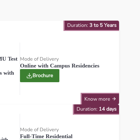
Duration:
3 to 5 Years
Mode of Delivery
U Test
Online with Campus Residencies
s with
Brochure
Know more
Duration:
14 days
Mode of Delivery
Full-Time Residential
ith