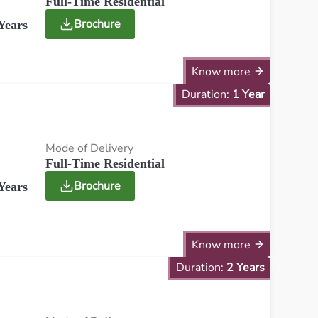
Full-Time Residential
Brochure
Years
Know more
Duration:
1 Year
Mode of Delivery
Full-Time Residential
Brochure
Years
Know more
Duration:
2 Years