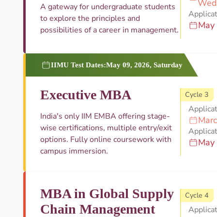
Wed
A gateway for undergraduate students
Applicat
to explore the principles and
May 
possibilities of a career in management.
IIMU Test Dates:
May 09, 2026, Saturday
Executive MBA
Cycle 3
Applica
India's only IIM EMBA offering stage-
Marc
wise certifications, multiple entry/exit
Applicat
options. Fully online coursework with
May 
campus immersion.
MBA in Global Supply
Cycle 4
Chain Management
Applica