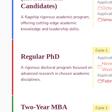
Applica
Candidates)
Octo
Applicat
A flagship rigorous academic program,
Janu
offering cutting-edge academic
knowledge and leadership skills.
Cycle 1
Regular PhD
Applica
Nove
A rigorous doctoral program focused on
Wed
advanced research in chosen academic
Applicat
disciplines.
Febr
Two-Year MBA
Cycle 1