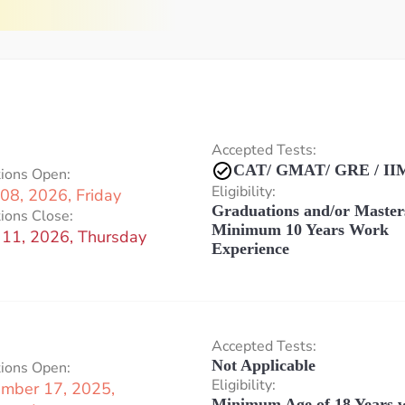
Accepted Tests:
CAT/ GMAT/ GRE / IIM
tions Open:
Eligibility:
08, 2026, Friday
Graduations and/or Master
ions Close:
Minimum 10 Years Work
 11, 2026, Thursday
Experience
Accepted Tests:
Not Applicable
tions Open:
Eligibility:
mber 17, 2025,
Minimum Age of 18 Years w