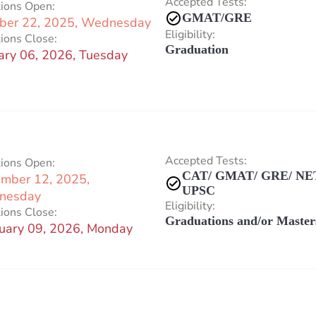
Accepted Tests:
tions Open:
GMAT/GRE
ber 22, 2025, Wednesday
Eligibility:
ions Close:
Graduation
ary 06, 2026, Tuesday
Accepted Tests:
tions Open:
CAT/ GMAT/ GRE/ NET
mber 12, 2025,
UPSC
nesday
Eligibility:
ions Close:
Graduations and/or Master
uary 09, 2026, Monday