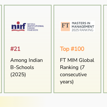
#21
Top #100
Among Indian
FT MIM Global
B-Schools
Ranking (7
(2025)
consecutive
years)