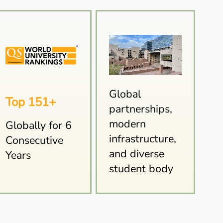
Global
Top 151+
partnerships,
modern
Globally for 6
infrastructure,
Consecutive
and diverse
Years
student body