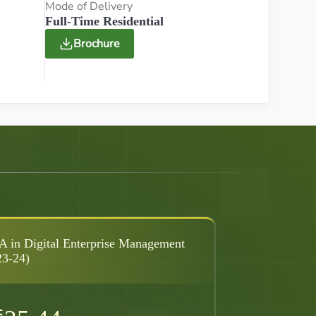
Mode of Delivery
Full-Time Residential
Brochure
 in Digital Enterprise Management
23-24)