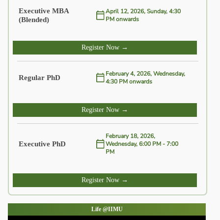
Executive MBA
April 12, 2026, Sunday, 4:30
(Blended)
PM onwards
Register Now →
February 4, 2026, Wednesday,
Regular PhD
4:30 PM onwards
Register Now →
February 18, 2026,
Executive PhD
Wednesday, 6:00 PM - 7:00
PM
Register Now →
Life @IIMU