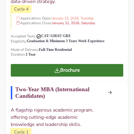
data-driven strategy.
Cycle 4
Applications Open:
January 13, 2026, Tuesday
Applications Close:
January 31, 2026, Saturday
Accepted Tests:
CAT/ GMAT/ GRE
Eligibility:
Graduation & Minimum 3 Years Work Experience
Mode of Delivery:
Full-Time Residential
Duration:
1 Year
Brochure
Two-Year MBA (International
Candidates)
A flagship rigorous academic program,
offering cutting-edge academic
knowledge and leadership skills.
Cycle 1