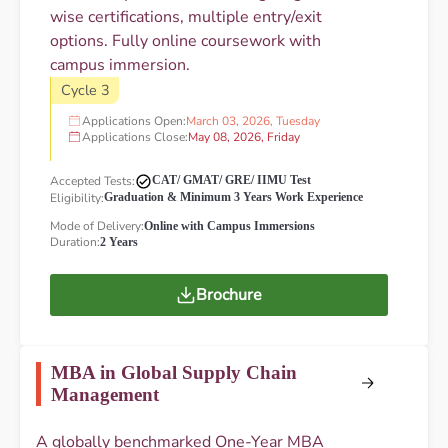
wise certifications, multiple entry/exit
options. Fully online coursework with
campus immersion.
Cycle 3
Applications Open:
March 03, 2026, Tuesday
Applications Close:
May 08, 2026, Friday
Accepted Tests:
CAT/ GMAT/ GRE/ IIMU Test
Eligibility:
Graduation & Minimum 3 Years Work Experience
Mode of Delivery:
Online with Campus Immersions
Duration:
2 Years
Brochure
MBA in Global Supply Chain
Management
A globally benchmarked One-Year MBA