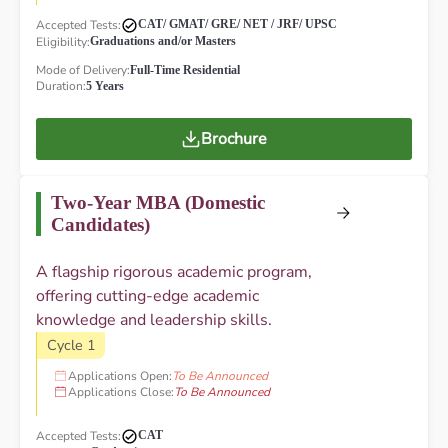
Accepted Tests:
CAT/ GMAT/ GRE/ NET / JRF/ UPSC
Eligibility:
Graduations and/or Masters
Mode of Delivery:
Full-Time Residential
Duration:
5 Years
Brochure
Two-Year MBA (Domestic
Candidates)
A flagship rigorous academic program,
offering cutting-edge academic
knowledge and leadership skills.
Cycle 1
Applications Open:
To Be Announced
Applications Close:
To Be Announced
Accepted Tests:
CAT