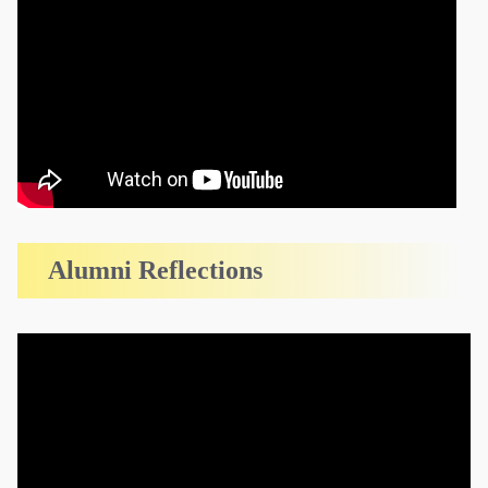
Alumni Reflections