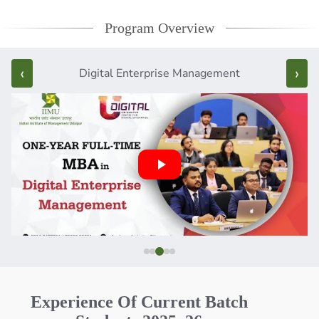
Program Overview
‹
›
Digital Enterprise Management
Experience Of Current Batch