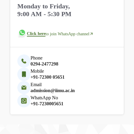
Monday to Friday,
9:00 AM - 5:30 PM
Click here
to join WhatsApp channel
Phone
0294-2477298
Mobile
+91-72300 05651
Email
admission@iimu.ac.in
WhatsApp No
+91-7230005651