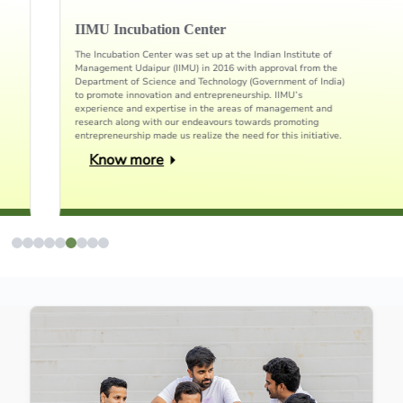
IIMU Incubation Center
The Incubation Center was set up at the Indian Institute of
Management Udaipur (IIMU) in 2016 with approval from the
Department of Science and Technology (Government of India)
to promote innovation and entrepreneurship. IIMU’s
experience and expertise in the areas of management and
research along with our endeavours towards promoting
entrepreneurship made us realize the need for this initiative.
Know more