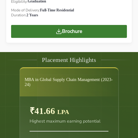
Eligibility:
Graduation
Mode of Delivery:
Full-Time Residential
Duration:
2 Years
Brochure
Placement Highlights
MBA in Global Supply Chain Management (2023-
24)
₹41.66
LPA
Highest maximum earning potential