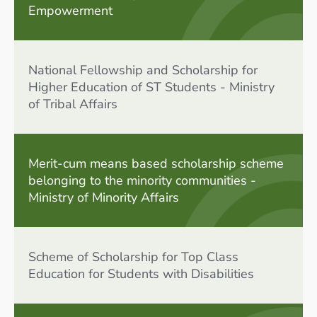
Empowerment
National Fellowship and Scholarship for
Higher Education of ST Students - Ministry
of Tribal Affairs
Merit-cum means based scholarship scheme
belonging to the minority communities -
Ministry of Minority Affairs
Scheme of Scholarship for Top Class
Education for Students with Disabilities