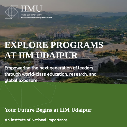
EXPLORE PROGRAMS
AT IIM UDAIPUR
Empowering the next generation of leaders
through world-class education, research, and
global exposure.
Your Future Begins at IIM Udaipur
An Institute of National Importance