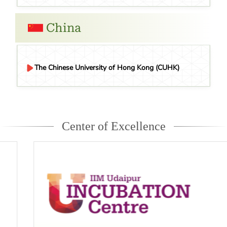
China
The Chinese University of Hong Kong (CUHK)
Center of Excellence