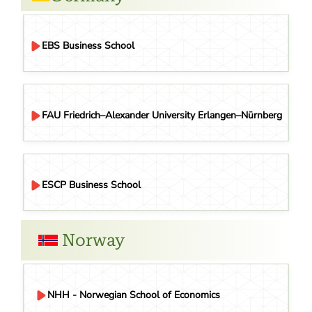
EBS Business School
FAU Friedrich–Alexander University Erlangen–Nürnberg
ESCP Business School
Norway
NHH - Norwegian School of Economics