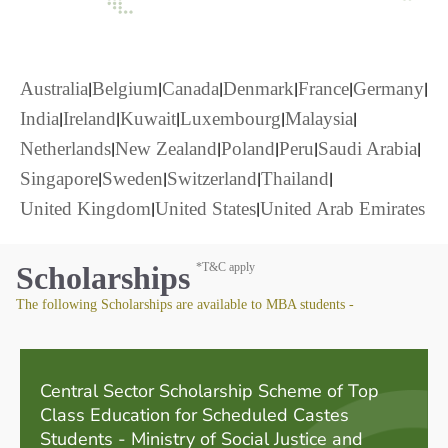
|
|
|
|
|
|
Australia
Belgium
Canada
Denmark
France
Germany
|
|
|
|
|
India
Ireland
Kuwait
Luxembourg
Malaysia
|
|
|
|
|
Netherlands
New Zealand
Poland
Peru
Saudi Arabia
|
|
|
|
Singapore
Sweden
Switzerland
Thailand
|
|
United Kingdom
United States
United Arab Emirates
Scholarships
*T&C apply
The following Scholarships are available to MBA students -
Central Sector Scholarship Scheme of Top
Class Education for Scheduled Castes
Students - Ministry of Social Justice and