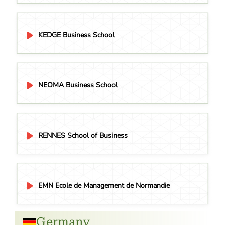
KEDGE Business School
NEOMA Business School
RENNES School of Business
EMN Ecole de Management de Normandie
Germany