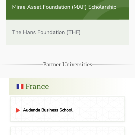
Mirae Asset Foundation (MAF) Scholarship
The Hans Foundation (THF)
Partner Universities
France
Audencia Business School