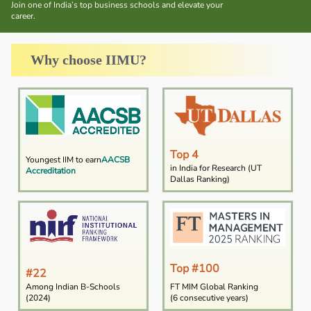
Join one of India’s top business schools and elevate your
career.
Why choose IIMU?
Top 4
Youngest IIM to earn
AACSB
in India for Research (UT
Accreditation
Dallas Ranking)
Top #100
#22
Among Indian B-Schools
FT MIM Global Ranking
(2024)
(6 consecutive years)