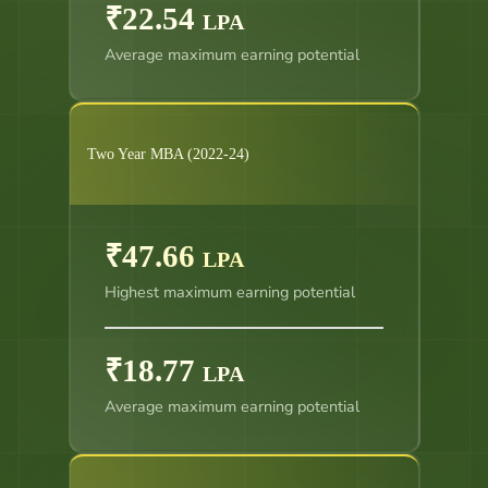
₹22.54
LPA
Average maximum earning potential
Two Year MBA (2022-24)
₹47.66
LPA
Highest maximum earning potential
₹18.77
LPA
Average maximum earning potential