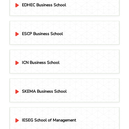
EDHEC Business School
ESCP Business School
ICN Business School
SKEMA Business School
IESEG School of Management