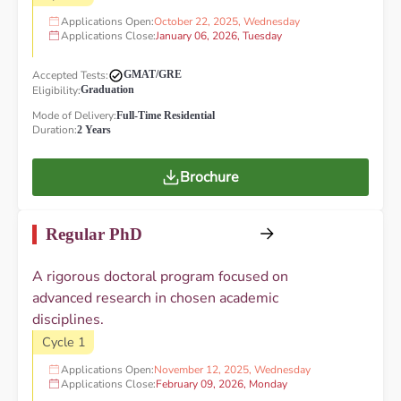
Applications Open:
October 22, 2025, Wednesday
Applications Close:
January 06, 2026, Tuesday
Accepted Tests:
GMAT/GRE
Eligibility:
Graduation
Mode of Delivery:
Full-Time Residential
Duration:
2 Years
Brochure
Regular PhD
A rigorous doctoral program focused on
advanced research in chosen academic
disciplines.
Cycle 1
Applications Open:
November 12, 2025, Wednesday
Applications Close:
February 09, 2026, Monday