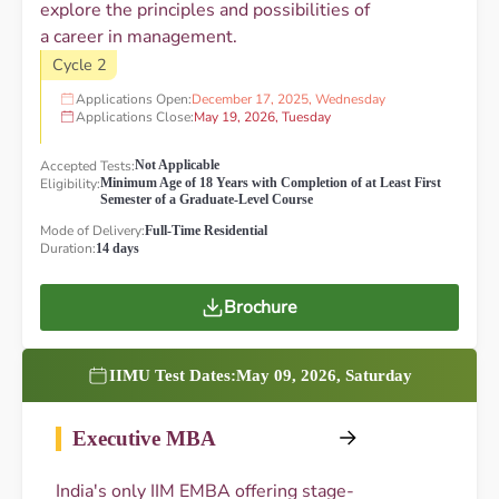
explore the principles and possibilities of
a career in management.
Cycle 2
Applications Open:
December 17, 2025, Wednesday
Applications Close:
May 19, 2026, Tuesday
Accepted Tests:
Not Applicable
Eligibility:
Minimum Age of 18 Years with Completion of at Least First
Semester of a Graduate-Level Course
Mode of Delivery:
Full-Time Residential
Duration:
14 days
Brochure
IIMU Test Dates:
May 09, 2026, Saturday
Executive MBA
India's only IIM EMBA offering stage-