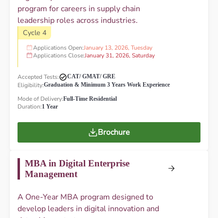
program for careers in supply chain
leadership roles across industries.
Cycle 4
Applications Open:
January 13, 2026, Tuesday
Applications Close:
January 31, 2026, Saturday
Accepted Tests:
CAT/ GMAT/ GRE
Eligibility:
Graduation & Minimum 3 Years Work Experience
Mode of Delivery:
Full-Time Residential
Duration:
1 Year
Brochure
MBA in Digital Enterprise
Management
A One-Year MBA program designed to
develop leaders in digital innovation and