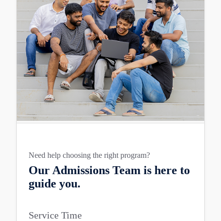
Need help choosing the right program?
Our Admissions Team is here to
guide you.
Service Time