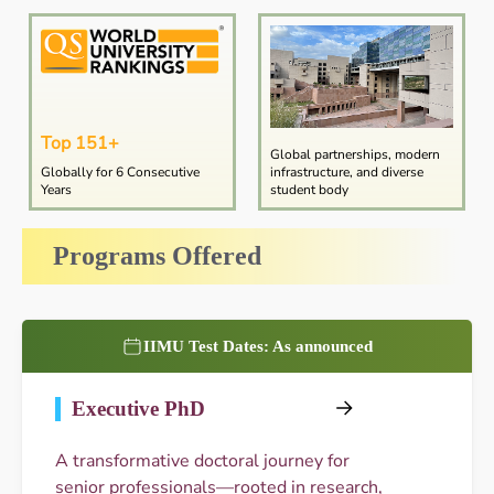
Top 151+
Global partnerships, modern
Globally for 6 Consecutive
infrastructure, and diverse
Years
student body
Programs Offered
IIMU Test Dates: As announced
Executive PhD
A transformative doctoral journey for
senior professionals—rooted in research,