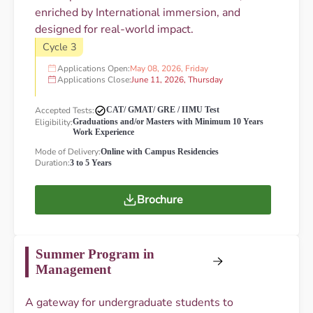
enriched by International immersion, and
designed for real-world impact.
Cycle 3
Applications Open:
May 08, 2026, Friday
Applications Close:
June 11, 2026, Thursday
Accepted Tests:
CAT/ GMAT/ GRE / IIMU Test
Eligibility:
Graduations and/or Masters with Minimum 10 Years
Work Experience
Mode of Delivery:
Online with Campus Residencies
Duration:
3 to 5 Years
Brochure
Summer Program in
Management
A gateway for undergraduate students to