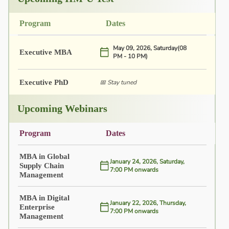
Program
Dates
May 09, 2026, Saturday(08
Executive MBA
PM - 10 PM)
Executive PhD
📅 Stay tuned
Upcoming Webinars
Program
Dates
MBA in Global
January 24, 2026, Saturday,
Supply Chain
7:00 PM onwards
Management
MBA in Digital
January 22, 2026, Thursday,
Enterprise
7:00 PM onwards
Management