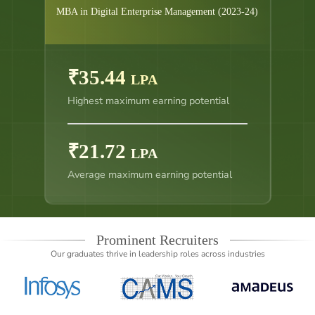
MBA in Digital Enterprise Management (2023-24)
₹35.44
LPA
Highest maximum earning potential
₹21.72
LPA
Average maximum earning potential
Prominent Recruiters
Our graduates thrive in leadership roles across industries
Slide 4 of 14