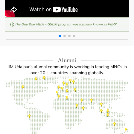
The One Year MBA – GSCM program was formerly known as PGPX
Alumni
IIM Udaipur's alumni community is working in leading MNCs in
over 20 + countries spanning globally.